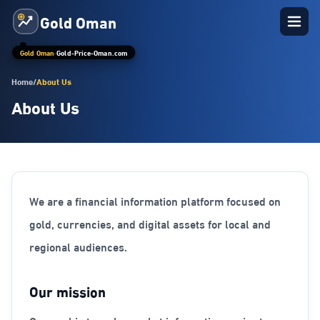
Gold Oman
Gold Oman
·
Gold-Price-Oman.com
Home
/
About Us
About Us
We are a financial information platform focused on
gold, currencies, and digital assets for local and
regional audiences.
Our mission