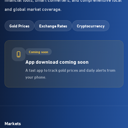
and global market coverage.
Gold Prices
Exchange Rates
Cryptocurrency
Coming soon
App download coming soon
A fast app to track gold prices and daily alerts from
your phone.
Markets