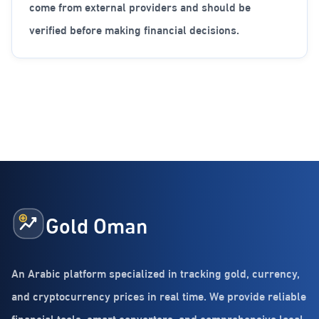
come from external providers and should be
verified before making financial decisions.
Gold Oman
An Arabic platform specialized in tracking gold, currency,
and cryptocurrency prices in real time. We provide reliable
financial tools, smart converters, and comprehensive local