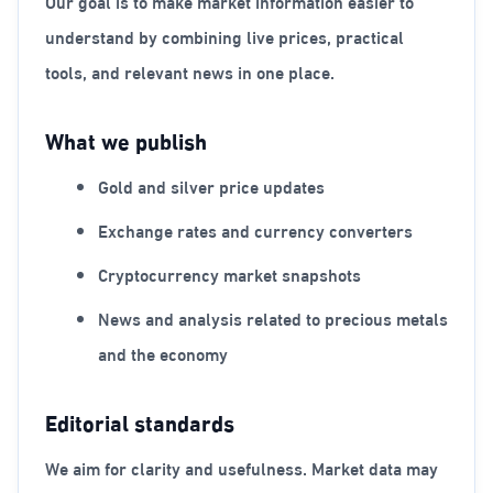
Our goal is to make market information easier to
understand by combining live prices, practical
tools, and relevant news in one place.
What we publish
Gold and silver price updates
Exchange rates and currency converters
Cryptocurrency market snapshots
News and analysis related to precious metals
and the economy
Editorial standards
We aim for clarity and usefulness. Market data may