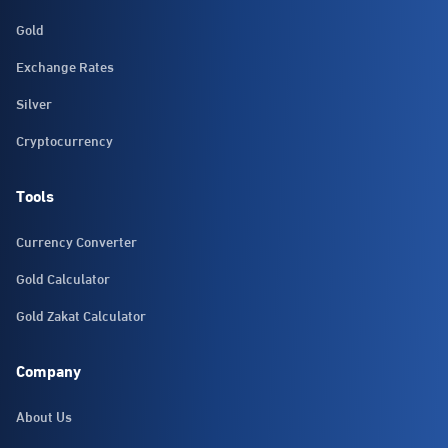
Gold
Exchange Rates
Silver
Cryptocurrency
Tools
Currency Converter
Gold Calculator
Gold Zakat Calculator
Company
About Us