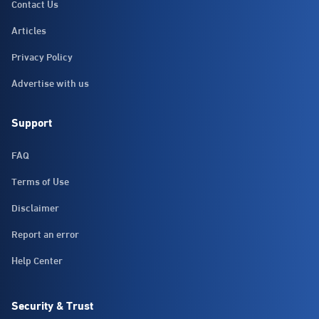
Contact Us
Articles
Privacy Policy
Advertise with us
Support
FAQ
Terms of Use
Disclaimer
Report an error
Help Center
Security & Trust