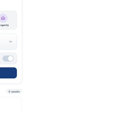
roperty
0 assets