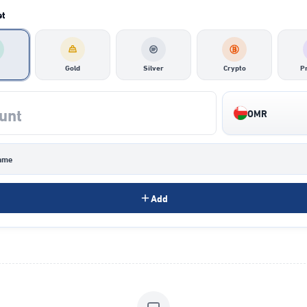
et
Gold
Silver
Crypto
P
OMR
ame
Add