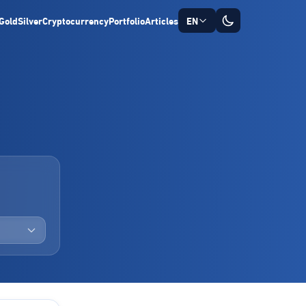
Gold
Silver
Cryptocurrency
Portfolio
Articles
EN