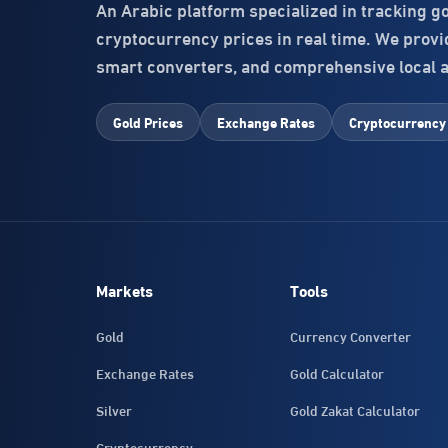
An Arabic platform specialized in tracking g
cryptocurrency prices in real time. We provide
smart converters, and comprehensive local 
Gold Prices
Exchange Rates
Cryptocurrency
Markets
Tools
Gold
Currency Converter
Exchange Rates
Gold Calculator
Silver
Gold Zakat Calculator
Cryptocurrency