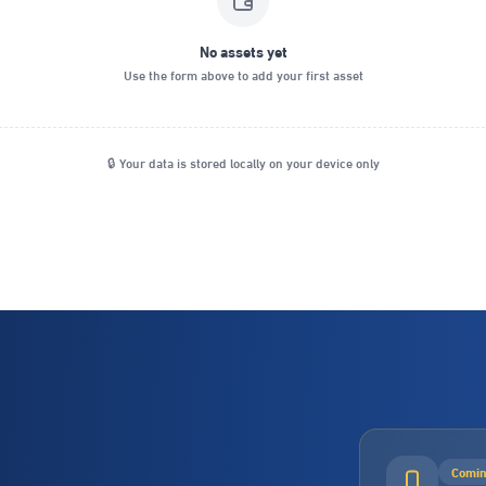
No assets yet
Use the form above to add your first asset
🔒 Your data is stored locally on your device only
Comin