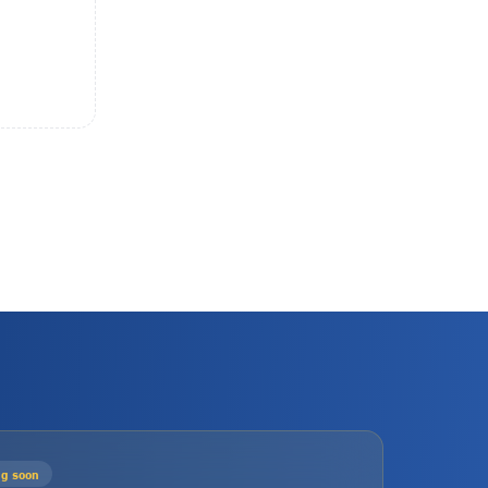
g soon