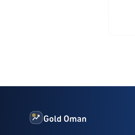
Gold Oman