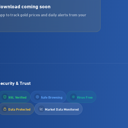
download coming soon
app to track gold prices and daily alerts from your
ecurity & Trust
SSL Verified
Safe Browsing
Virus Free
Data Protected
Market Data Monitored