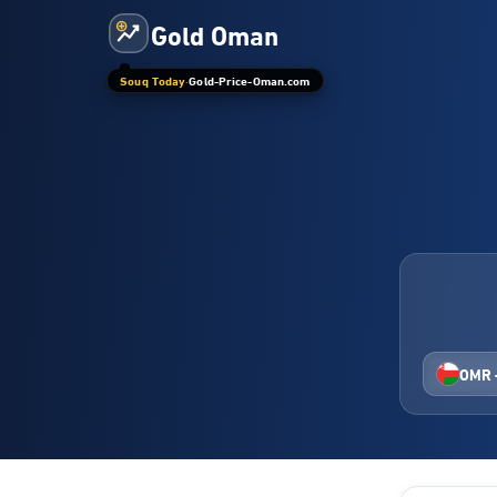
Gold Oman
Souq Today
·
Gold-Price-Oman.com
OMR 