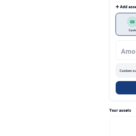
➕ Add ass
Cash
Custom n
Your assets