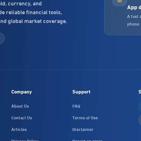
old, currency, and
App 
 reliable financial tools,
A fast 
and global market coverage.
phone.
Company
Support
S
About Us
FAQ
Contact Us
Terms of Use
Articles
Disclaimer
Privacy Policy
Report an error