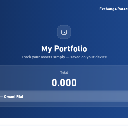
Exchange Rates
My Portfolio
Track your assets simply — saved on your device
Total
0.000
— Omani Rial